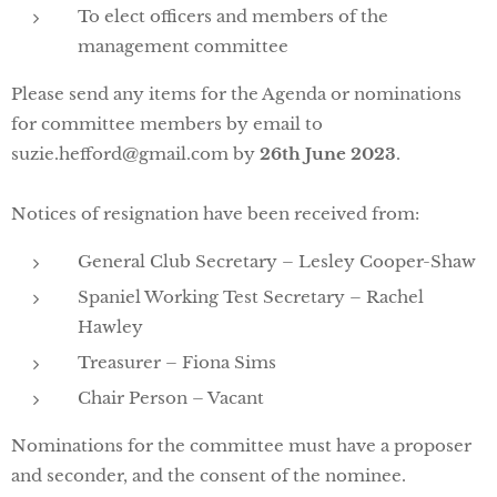
To elect officers and members of the
management committee
Please send any items for the Agenda or nominations
for committee members by email to
suzie.hefford@gmail.com by
26th June 2023
.
Notices of resignation have been received from:
General Club Secretary – Lesley Cooper-Shaw
Spaniel Working Test Secretary – Rachel
Hawley
Treasurer – Fiona Sims
Chair Person – Vacant
Nominations for the committee must have a proposer
and seconder, and the consent of the nominee.