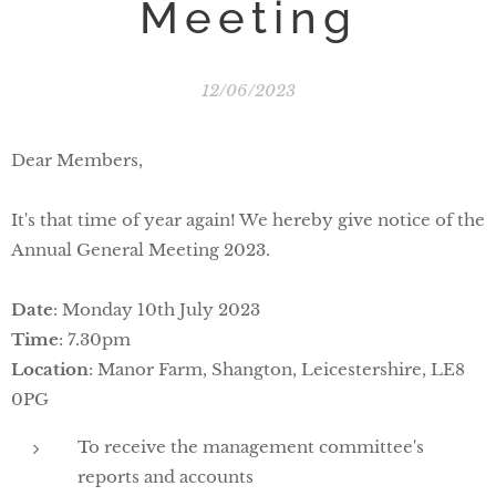
Meeting
12/06/2023
Dear Members,
It's that time of year again! We hereby give notice of the
Annual General Meeting 2023.
Date
: Monday 10th July 2023
Time
: 7.30pm
Location
: Manor Farm, Shangton, Leicestershire, LE8
0PG
To receive the management committee's
reports and accounts