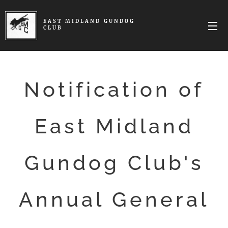
EAST MIDLAND
GUNDOG
CLUB
Notification of
East Midland
Gundog Club's
Annual General