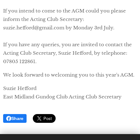
If you intend to come to the AGM could you please
inform the Acting Club Secretary:
suzie.hefford@gmail.com by Monday 3rd July.
If you have any queries, you are invited to contact the
Acting Club Secretary, Suzie Hefford, by telephone:
07805 122861.
We look forward to welcoming you to this year's AGM.
Suzie Hefford
East Midland Gundog Club Acting Club Secretary
Share